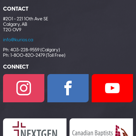
CONTACT
#201 - 221 10th Ave SE
Calgary, AB
T2G 0V9
info@kurios.ca
Ph: 403-228-9559 (Calgary)
Ph: 1-800-820-2479 (Toll Free)
CONNECT
I
F
Y