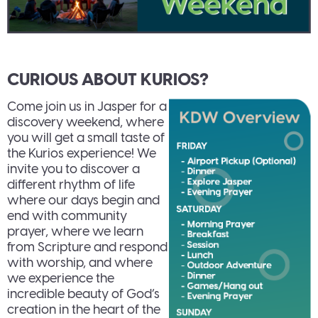
CURIOUS ABOUT KURIOS?
Come join us in Jasper for a
discovery weekend, where
you will get a small taste of
the Kurios experience! We
invite you to discover a
different rhythm of life
where our days begin and
end with community
prayer, where we learn
from Scripture and respond
with worship, and where
we experience the
incredible beauty of God’s
creation in the heart of the