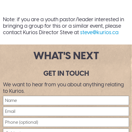
Note: if you are a youth pastor/leader interested in
bringing a group for this or a similar event, please
contact Kurios Director Steve at
steve@kurios.ca
WHAT'S NEXT
GET IN TOUCH
We want to hear from you about anything relating
to Kurios.