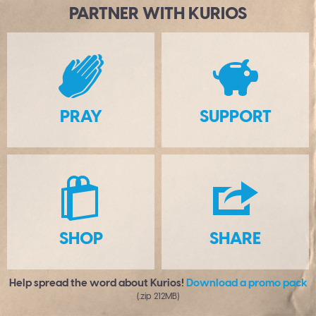
PARTNER WITH KURIOS
B
PRAY
SUPPORT
S
H
SHOP
SHARE
Help spread the word about Kurios!
Download a promo pack
(.zip 212MB)