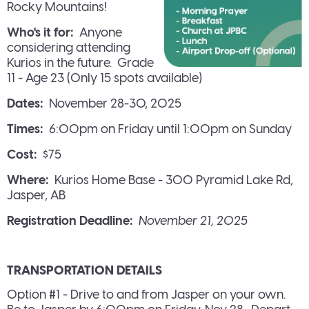
Rocky Mountains!
Who's it for:
Anyone
considering attending
Kurios in the future. Grade
11 - Age 23 (Only 15 spots available)
Dates:
November 28-30, 2025
Times:
6:00pm on Friday until 1:00pm on Sunday
Cost:
$75
Where:
Kurios Home Base - 300 Pyramid Lake Rd,
Jasper, AB
Registration Deadline:
November 21, 2025
TRANSPORTATION DETAILS
Option #1 - Drive to and from Jasper on your own.