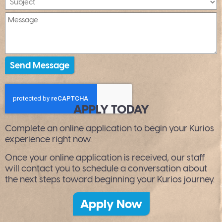
APPLY TODAY
Complete an online application to begin your Kurios
experience right now.
Once your online application is received, our staff
will contact you to schedule a conversation about
the next steps toward beginning your Kurios journey.
Apply Now