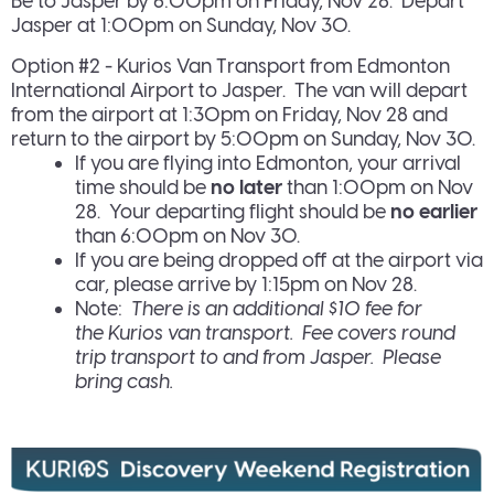
Be to Jasper by 6:00pm on Friday, Nov 28. Depart
Jasper at 1:00pm on Sunday, Nov 30.
Option #2 - Kurios Van Transport from Edmonton
International Airport to Jasper. The van will depart
from the airport at 1:30pm on Friday, Nov 28 and
return to the airport by 5:00pm on Sunday, Nov 30.
If you are flying into Edmonton, your arrival
time should be
no later
than 1:00pm on Nov
28. Your departing flight should be
no earlier
than 6:00pm on Nov 30.
If you are being dropped off at the airport via
car, please arrive by 1:15pm on Nov 28.
Note:
There is an additional $10 fee for
the Kurios van transport. Fee covers round
trip transport to and from Jasper. Please
bring cash.